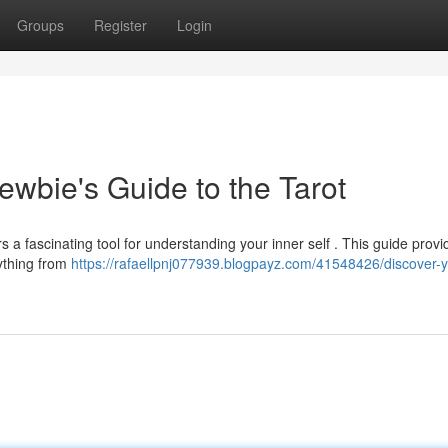
Groups
Register
Login
ewbie's Guide to the Tarot
rs a fascinating tool for understanding your inner self . This guide provi
rything from
https://rafaellpnj077939.blogpayz.com/41548426/discover-y