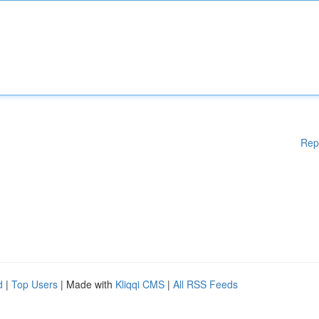
Rep
d
|
Top Users
| Made with
Kliqqi CMS
|
All RSS Feeds