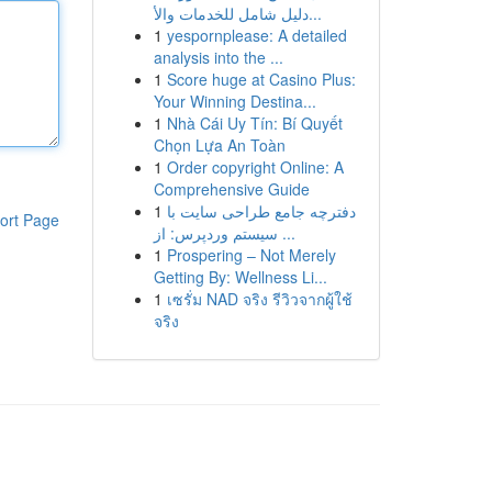
دليل شامل للخدمات والأ...
1
yespornplease: A detailed
analysis into the ...
1
Score huge at Casino Plus:
Your Winning Destina...
1
Nhà Cái Uy Tín: Bí Quyết
Chọn Lựa An Toàn
1
Order copyright Online: A
Comprehensive Guide
1
دفترچه جامع طراحی سایت با
ort Page
سیستم وردپرس: از ...
1
Prospering – Not Merely
Getting By: Wellness Li...
1
เซรั่ม NAD จริง รีวิวจากผู้ใช้
จริง