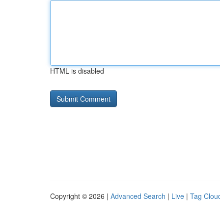
HTML is disabled
Copyright © 2026 |
Advanced Search
|
Live
|
Tag Clou