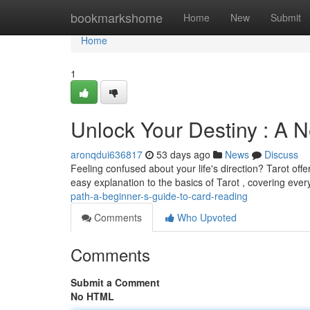
Home
bookmarkshome
Home
New
Submit
Home
1
Unlock Your Destiny : A N
aronqdui636817
53 days ago
News
Discuss
Feeling confused about your life's direction? Tarot offe
easy explanation to the basics of Tarot , covering eve
path-a-beginner-s-guide-to-card-reading
Comments
Who Upvoted
Comments
Submit a Comment
No HTML