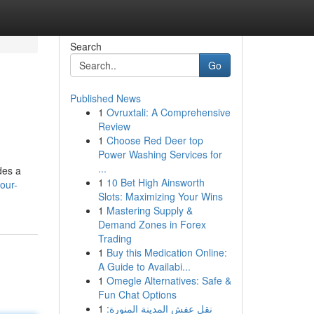
Search
Go
Published News
1
Ovruxtali: A Comprehensive
Review
1
Choose Red Deer top
Power Washing Services for
...
des a
1
10 Bet High Ainsworth
our-
Slots: Maximizing Your Wins
1
Mastering Supply &
Demand Zones in Forex
Trading
1
Buy this Medication Online:
A Guide to Availabi...
1
Omegle Alternatives: Safe &
Fun Chat Options
1
نقل عفش المدينة المنورة: