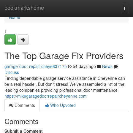
Home
bookmarkshome
Togg
navi
Home
1
The Top Garage Fix Providers
garage-door-repair-cheye637175
54 days ago
News
Discuss
Finding dependable garage service assistance in Cheyenne can
be a real hassle . But don’t stress! We’ve assembled a list of the
leading companies providing professional door maintenance
https://mikegaragedoorrepaircheyenne.com
Comments
Who Upvoted
Comments
Submit a Comment