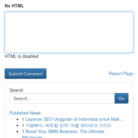
No HTML
HTML is disabled
Report Page
Search
Go
Published News
1
Layanan SEO Unggulan di Indonesia untuk Naik...
1
가평빠지, 짜릿함 만끽! 여름 워터파크 가이드
1
Boost Your SMM Business: The Ultimate
Wholesale...