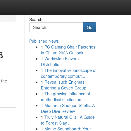
Search
Go
Published News
1
PC Gaming Chair Factories
 &
in China: 2026 Outlook
1
Worldwide Flavors
Distribution
1
The innovative landscape of
contemporary comput...
 the
1
Reveal such Enigmas:
Entering a Covert Group
1
The growing influence of
methodical studies on ...
1
Monarch Shotgun Shells: A
Deep Dive Review
1
Truly Natural Oils : A Guide
to Forest Clay ...
1
Meme Soundboard: Your