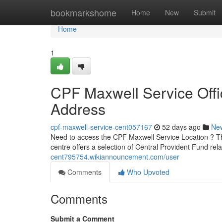
Home
bookmarkshome
Home
New
Submit
Home
1
CPF Maxwell Service Offi
Address
cpf-maxwell-service-cent057167
52 days ago
Ne
Need to access the CPF Maxwell Service Location ? Th
centre offers a selection of Central Provident Fund rel
cent795754.wikiannouncement.com/user
Comments
Who Upvoted
Comments
Submit a Comment