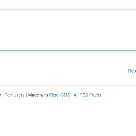
Rep
d
|
Top Users
| Made with
Kliqqi CMS
|
All RSS Feeds