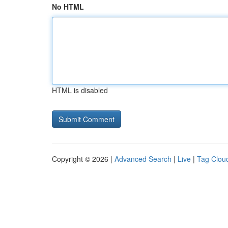
No HTML
HTML is disabled
Copyright © 2026 |
Advanced Search
|
Live
|
Tag Clou