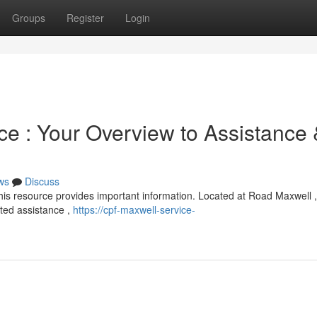
Groups
Register
Login
ce : Your Overview to Assistance
ws
Discuss
is resource provides important information. Located at Road Maxwell ,
ated assistance ,
https://cpf-maxwell-service-