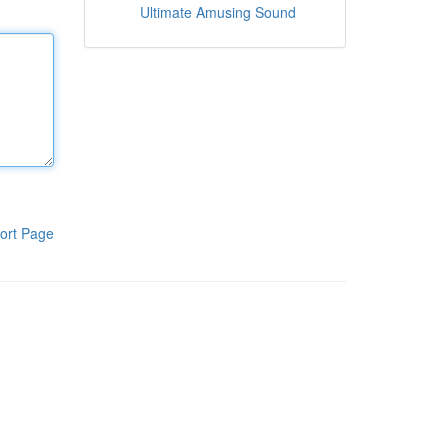
Ultimate Amusing Sound
ort Page