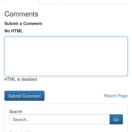
Comments
Submit a Comment
No HTML
HTML is disabled
Report Page
Search
Go