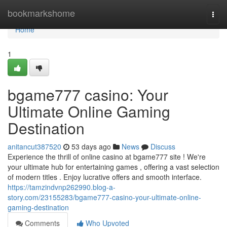
Home
bookmarkshome
Togg
navi
Home
1
bgame777 casino: Your
Ultimate Online Gaming
Destination
anitancut387520
53 days ago
News
Discuss
Experience the thrill of online casino at bgame777 site ! We're
your ultimate hub for entertaining games , offering a vast selection
of modern titles . Enjoy lucrative offers and smooth interface.
https://tamzindvnp262990.blog-a-
story.com/23155283/bgame777-casino-your-ultimate-online-
gaming-destination
Comments
Who Upvoted