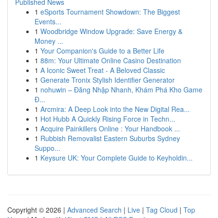
Published News
1
eSports Tournament Showdown: The Biggest
Events...
1
Woodbridge Window Upgrade: Save Energy &
Money ...
1
Your Companion's Guide to a Better Life
1
88m: Your Ultimate Online Casino Destination
1
A Iconic Sweet Treat - A Beloved Classic
1
Generate Tronix Stylish Identifier Generator
1
nohuwin – Đăng Nhập Nhanh, Khám Phá Kho Game
Đ...
1
Arcmira: A Deep Look into the New Digital Rea...
1
Hot Hubb A Quickly Rising Force in Techn...
1
Acquire Painkillers Online : Your Handbook ...
1
Rubbish Removalist Eastern Suburbs Sydney
Suppo...
1
Keysure UK: Your Complete Guide to Keyholdin...
Copyright © 2026 |
Advanced Search
|
Live
|
Tag Cloud
|
Top