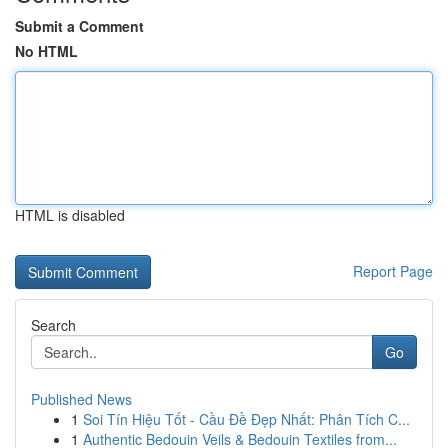
Submit a Comment
No HTML
HTML is disabled
Report Page
Search
Go
Published News
1
Soi Tín Hiệu Tốt - Cầu Đề Đẹp Nhất: Phân Tích C...
1
Authentic Bedouin Veils & Bedouin Textiles from...