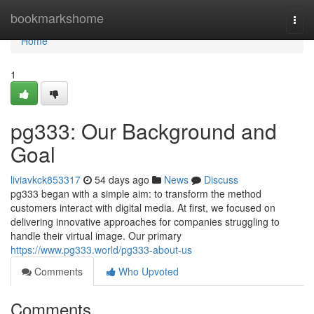
Home
bookmarkshome
Togg
navi
Home
1
pg333: Our Background and
Goal
liviavkck853317
54 days ago
News
Discuss
pg333 began with a simple aim: to transform the method
customers interact with digital media. At first, we focused on
delivering innovative approaches for companies struggling to
handle their virtual image. Our primary
https://www.pg333.world/pg333-about-us
Comments
Who Upvoted
Comments