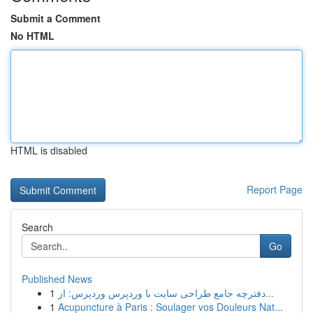
Submit a Comment
No HTML
HTML is disabled
Report Page
Search
Go
Published News
1
دفترچه جامع طراحی سایت با وردپرس وردپرس: از...
1
Acupuncture à Paris : Soulager vos Douleurs Nat...