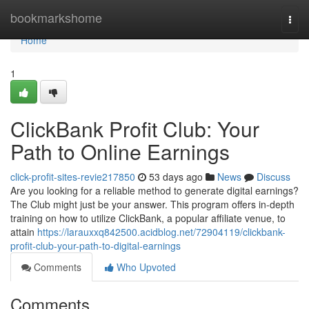
Home
bookmarkshome
Togg
navi
Home
1
ClickBank Profit Club: Your
Path to Online Earnings
click-profit-sites-revie217850
53 days ago
News
Discuss
Are you looking for a reliable method to generate digital earnings?
The Club might just be your answer. This program offers in-depth
training on how to utilize ClickBank, a popular affiliate venue, to
attain
https://larauxxq842500.acidblog.net/72904119/clickbank-
profit-club-your-path-to-digital-earnings
Comments
Who Upvoted
Comments