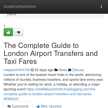
Home
bookmarkshome
Togg
navi
Home
1
The Complete Guide to
London Airport Transfers and
Taxi Fares
majasdch304769
53 days ago
News
Discuss
London is one of the busiest travel hubs in the world, welcoming
millions of tourists, business travelers, and sports fans every year.
Whether you're visiting for work, a holiday, or attending a major
sporting event
https://heidibkby420048.tinyblogging.com/the-
complete-guide-to-london-airport-transfers-and-taxi-fares-
85966247
Comments
Who Upvoted