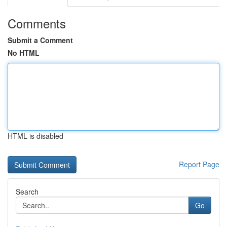
Comments
Submit a Comment
No HTML
HTML is disabled
Report Page
Search
Go