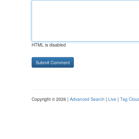
HTML is disabled
Copyright © 2026 |
Advanced Search
|
Live
|
Tag Clou