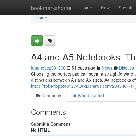
Home
bookmarkshome
Home
New
Submit
Home
1
A4 and A5 Notebooks: Th
teganbbcz301666
51 days ago
News
Discuss
Choosing the perfect pad can seem a straightforward ta
distinctions between A4 and A5 sizes. A4 notebooks off
https://robertopbt461274.wikiusnews.com/2343464/a
Comments
Who Upvoted
Comments
Submit a Comment
No HTML