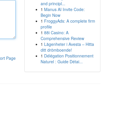
and principl...
1
Manus AI Invite Code:
Begin Now
1
FroggyAds: A complete firm
profile
1
88i Casino: A
Comprehensive Review
1
Lägenheter i Avesta – Hitta
ditt drömboende!
1
Délégation Positionnement
ort Page
Naturel : Guide Détai...