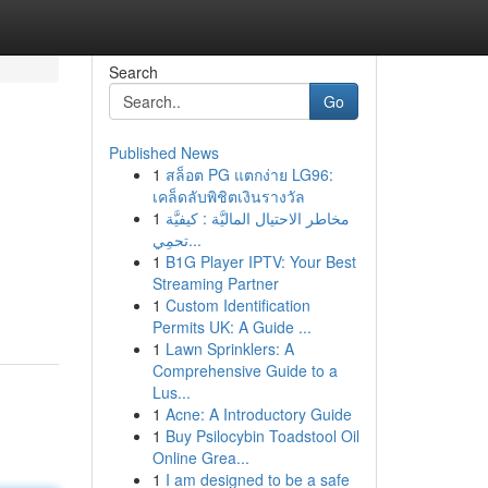
Search
Go
Published News
1
สล็อต PG แตกง่าย LG96:
เคล็ดลับพิชิตเงินรางวัล
1
مخاطر الاحتيال الماليَّة : كيفيَّة
تحمِي...
1
B1G Player IPTV: Your Best
Streaming Partner
1
Custom Identification
Permits UK: A Guide ...
1
Lawn Sprinklers: A
Comprehensive Guide to a
Lus...
1
Acne: A Introductory Guide
1
Buy Psilocybin Toadstool Oil
Online Grea...
1
I am designed to be a safe