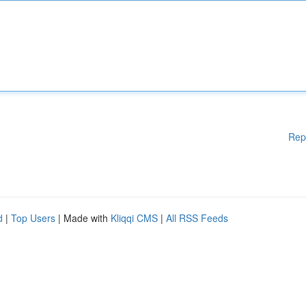
Rep
d
|
Top Users
| Made with
Kliqqi CMS
|
All RSS Feeds