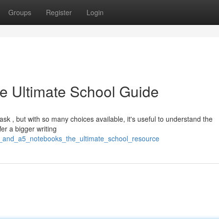
Groups
Register
Login
e Ultimate School Guide
sk , but with so many choices available, it's useful to understand the
er a bigger writing
4_and_a5_notebooks_the_ultimate_school_resource