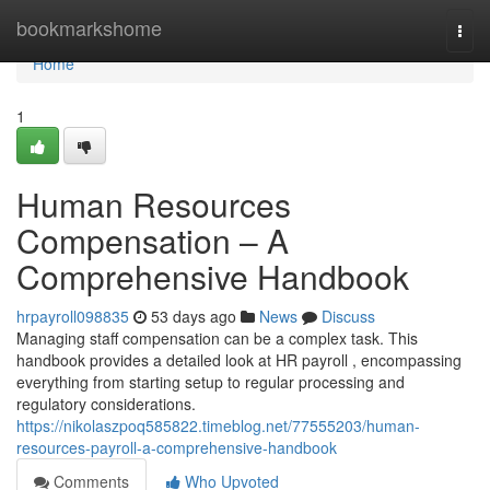
Home
bookmarkshome
Togg
navi
Home
1
Human Resources
Compensation – A
Comprehensive Handbook
hrpayroll098835
53 days ago
News
Discuss
Managing staff compensation can be a complex task. This
handbook provides a detailed look at HR payroll , encompassing
everything from starting setup to regular processing and
regulatory considerations.
https://nikolaszpoq585822.timeblog.net/77555203/human-
resources-payroll-a-comprehensive-handbook
Comments
Who Upvoted