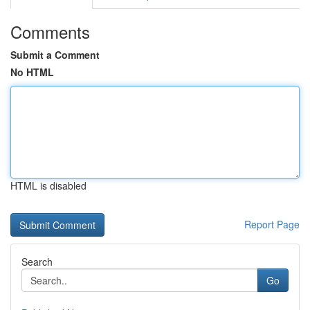
Comments
Submit a Comment
No HTML
HTML is disabled
Report Page
Search
Go