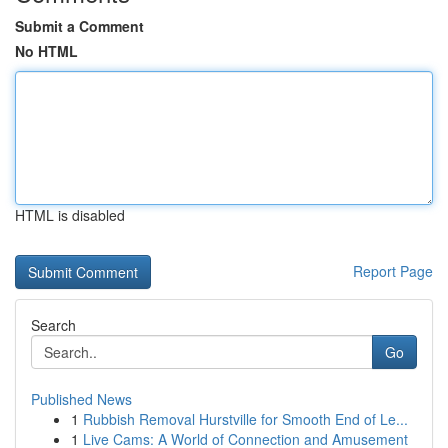
Submit a Comment
No HTML
HTML is disabled
Report Page
Search
Go
Published News
1
Rubbish Removal Hurstville for Smooth End of Le...
1
Live Cams: A World of Connection and Amusement