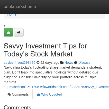
Home
bookmarkshome
Home
1
Savvy Investment Tips for
Today's Stock Market
advice-invest396195
52 days ago
News
Discuss
Navigating today's fluctuating share market demands a strategic
plan. Don't leap into speculative holdings without detailed due
diligence. Consider diversifying your portfolio across multiple
markets
https://sahilmiln591708.wikiworldstock.com/2388975/savvy_invest
Comments
Who Upvoted
Comments