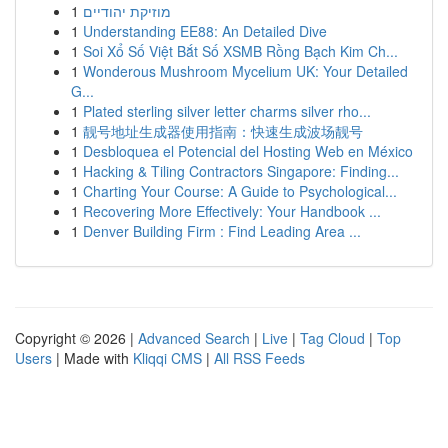
1
מוזיקת יהודיים
1
Understanding EE88: An Detailed Dive
1
Soi Xổ Số Việt Bắt Số XSMB Rồng Bạch Kim Ch...
1
Wonderous Mushroom Mycelium UK: Your Detailed
G...
1
Plated sterling silver letter charms silver rho...
1
靓号地址生成器使用指南：快速生成波场靓号
1
Desbloquea el Potencial del Hosting Web en México
1
Hacking & Tiling Contractors Singapore: Finding...
1
Charting Your Course: A Guide to Psychological...
1
Recovering More Effectively: Your Handbook ...
1
Denver Building Firm : Find Leading Area ...
Copyright © 2026 |
Advanced Search
|
Live
|
Tag Cloud
|
Top
Users
| Made with
Kliqqi CMS
|
All RSS Feeds