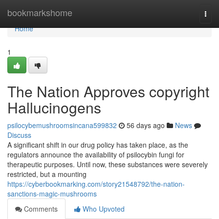
Home
bookmarkshome
Togg
navi
Home
1
The Nation Approves copyright
Hallucinogens
psilocybemushroomsincana599832
56 days ago
News
Discuss
A significant shift in our drug policy has taken place, as the
regulators announce the availability of psilocybin fungi for
therapeutic purposes. Until now, these substances were severely
restricted, but a mounting
https://cyberbookmarking.com/story21548792/the-nation-
sanctions-magic-mushrooms
Comments
Who Upvoted