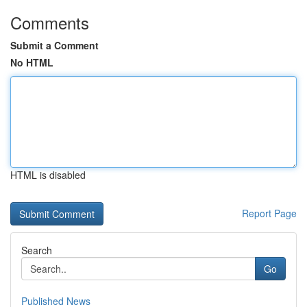
Comments
Submit a Comment
No HTML
HTML is disabled
Report Page
Search
Go
Published News