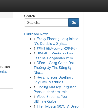
Search
Go
Published News
1
Epoxy Flooring Long Island
NY: Durable & Stylis...
1
谷歌邮箱怎么开启双重验证
1
SIAP4DI: Meningkatkan
Efisiensi Pengadaan Pem...
1
DE88 – Cổng Game Đổi
you can
Thưởng Uy Tín, Đăng Ký
ntact-
Nha...
1
Revamp Your Dwelling :
Key Gym Machines
1
Finding Massey Ferguson
Parts in Northern Irela...
1
Video Streams: Your
Ultimate Guide
1
The Holosun 507C: A Deep