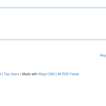
Rep
d
|
Top Users
| Made with
Kliqqi CMS
|
All RSS Feeds