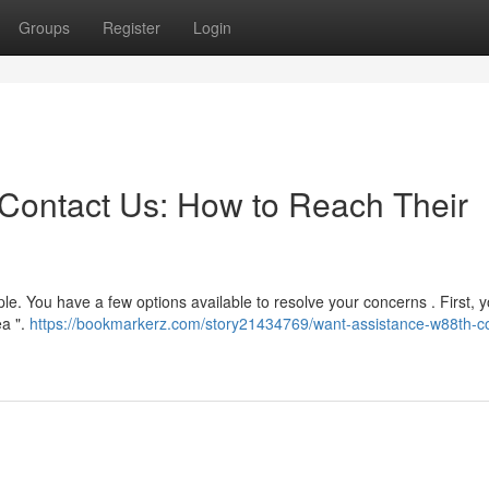
Groups
Register
Login
Contact Us: How to Reach Their
le. You have a few options available to resolve your concerns . First, 
ea ".
https://bookmarkerz.com/story21434769/want-assistance-w88th-co