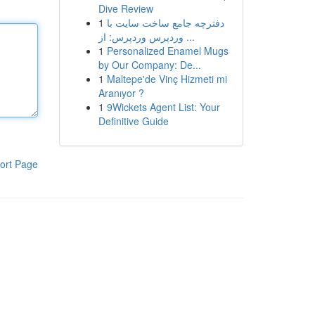
Dive Review
1
دفترچه جامع ساخت سایت با
وردپرس وردپرس: از ...
1
Personalized Enamel Mugs
by Our Company: De...
1
Maltepe'de Vinç Hizmeti mi
Aranıyor ?
1
9Wickets Agent List: Your
Definitive Guide
ort Page