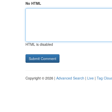
No HTML
HTML is disabled
Copyright © 2026 |
Advanced Search
|
Live
|
Tag Clou