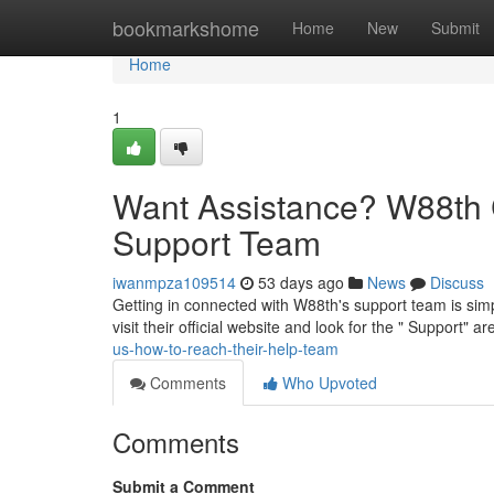
Home
bookmarkshome
Home
New
Submit
Home
1
Want Assistance? W88th 
Support Team
iwanmpza109514
53 days ago
News
Discuss
Getting in connected with W88th's support team is simp
visit their official website and look for the " Support" ar
us-how-to-reach-their-help-team
Comments
Who Upvoted
Comments
Submit a Comment