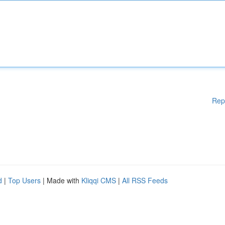
Rep
d
|
Top Users
| Made with
Kliqqi CMS
|
All RSS Feeds