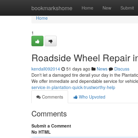
Home
bookmarkshome
Home
New
Submit
Home
1
Roadside Wheel Repair in
kendall092014
51 days ago
News
Discuss
Don't let a damaged tire derail your day in the Plantati
We offer immediate and dependable service for vehicl
service-in-plantation-quick-trustworthy-help
Comments
Who Upvoted
Comments
Submit a Comment
No HTML