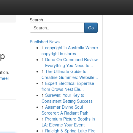
Search
Go
Published News
1
copyright in Australia Where
lp
copyright in stores
1
Done On Command Review
– Everything You Need to...
1
The Ultimate Guide to
ation.
Creatine Gummies: Website...
wheel-
1
Expert Electrical Expertise
from Crows Nest Ele...
1
Surewin: Your Key to
Consistent Betting Success
1
Aasimar Divine Soul
Sorcerer: A Radiant Path
1
Premium Picture Booths in
LA: Elevate Your Event
1
Raleigh & Spring Lake Fire