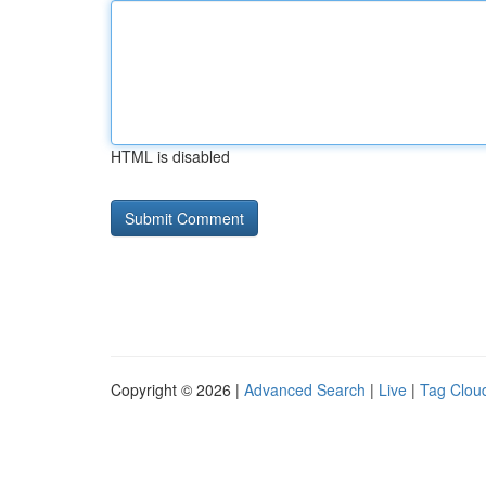
HTML is disabled
Copyright © 2026 |
Advanced Search
|
Live
|
Tag Clou