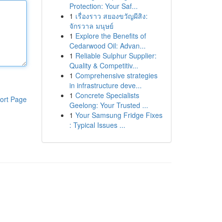
Protection: Your Saf...
1
เรื่องราว สยองขวัญผีสิง:
จักรวาล มนุษย์
1
Explore the Benefits of
Cedarwood Oil: Advan...
1
Reliable Sulphur Supplier:
Quality & Competitiv...
1
Comprehensive strategies
in infrastructure deve...
1
Concrete Specialists
ort Page
Geelong: Your Trusted ...
1
Your Samsung Fridge Fixes
: Typical Issues ...