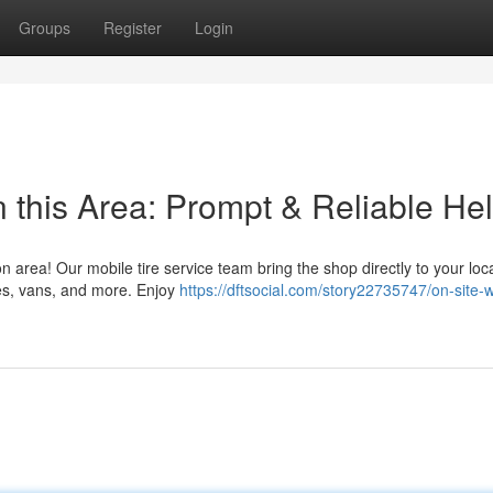
Groups
Register
Login
 this Area: Prompt & Reliable He
on area! Our mobile tire service team bring the shop directly to your loc
es, vans, and more. Enjoy
https://dftsocial.com/story22735747/on-site-