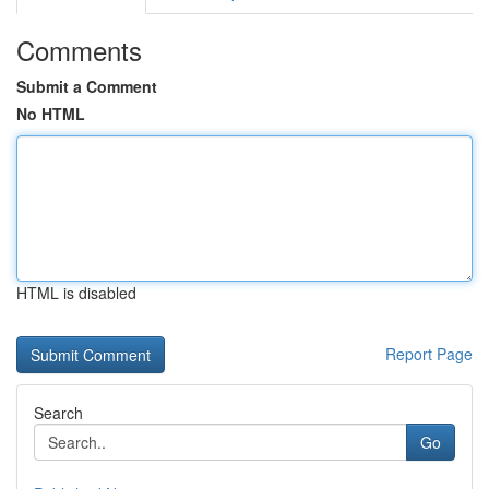
Comments
Submit a Comment
No HTML
HTML is disabled
Report Page
Search
Go