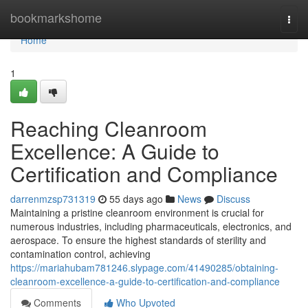
Home
bookmarkshome
Togg
navi
Home
1
Reaching Cleanroom
Excellence: A Guide to
Certification and Compliance
darrenmzsp731319
55 days ago
News
Discuss
Maintaining a pristine cleanroom environment is crucial for
numerous industries, including pharmaceuticals, electronics, and
aerospace. To ensure the highest standards of sterility and
contamination control, achieving
https://mariahubam781246.slypage.com/41490285/obtaining-
cleanroom-excellence-a-guide-to-certification-and-compliance
Comments
Who Upvoted