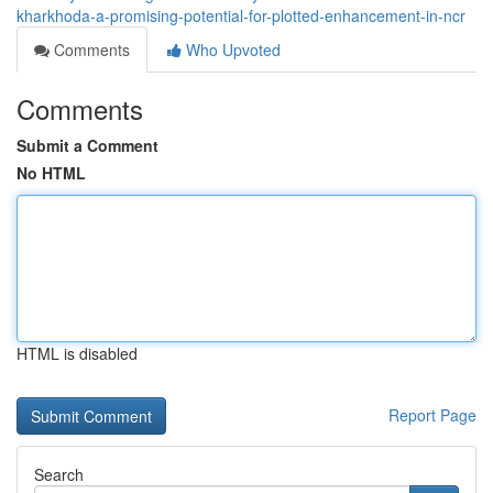
kharkhoda-a-promising-potential-for-plotted-enhancement-in-ncr
Comments
Who Upvoted
Comments
Submit a Comment
No HTML
HTML is disabled
Report Page
Search