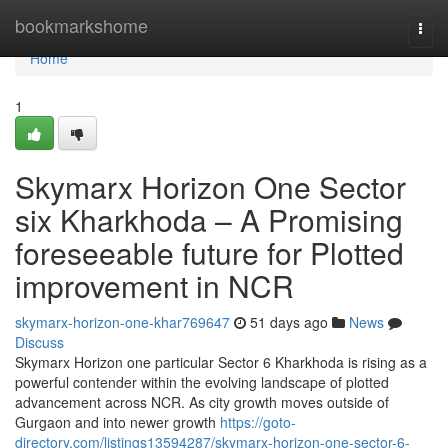
Home
bookmarkshome
Togg
navi
Home
1
Skymarx Horizon One Sector
six Kharkhoda – A Promising
foreseeable future for Plotted
improvement in NCR
skymarx-horizon-one-khar769647
51 days ago
News
Discuss
Skymarx Horizon one particular Sector 6 Kharkhoda is rising as a
powerful contender within the evolving landscape of plotted
advancement across NCR. As city growth moves outside of
Gurgaon and into newer growth
https://goto-
directory.com/listings13594287/skymarx-horizon-one-sector-6-