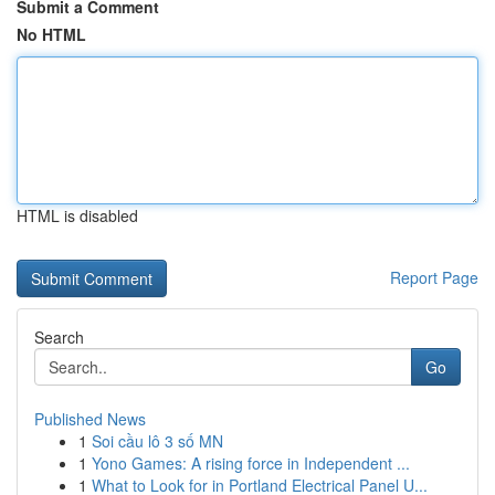
Submit a Comment
No HTML
HTML is disabled
Report Page
Search
Go
Published News
1
Soi cầu lô 3 số MN
1
Yono Games: A rising force in Independent ...
1
What to Look for in Portland Electrical Panel U...