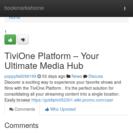
Home
bookmarkshome
Togg
navi
Home
1
TiviOne Platform – Your
Ultimate Media Hub
poppyfwli298199
53 days ago
News
Discuss
Discover a exciting way to experience your favorite shows and
films with the TiviOne Platform . It's the perfect solution for
consolidating all your streaming content into a single location.
Easily browse
https://goldiptv052301.wiki-promo.com/user
Comments
Who Upvoted
Comments