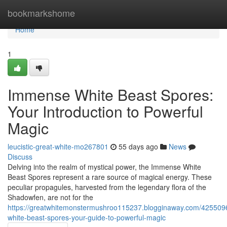
Home
bookmarkshome
Home
1
Immense White Beast Spores:
Your Introduction to Powerful
Magic
leucistic-great-white-mo267801
55 days ago
News
Discuss
Delving into the realm of mystical power, the Immense White
Beast Spores represent a rare source of magical energy. These
peculiar propagules, harvested from the legendary flora of the
Shadowfen, are not for the
https://greatwhitemonstermushroo115237.blogginaway.com/42550
white-beast-spores-your-guide-to-powerful-magic