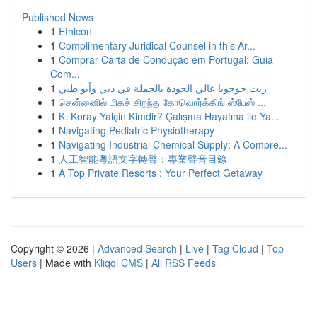
Published News
1
Ethicon
1
Complimentary Juridical Counsel in this Ar...
1
Comprar Carta de Condução em Portugal: Guia
Com...
1
زيت جوجوبا عالي الجودة بالجملة في دبي وأبو ظبي
1
சென்னைில் மிகச் சிறந்த கோவொர்க்கிங் ஸ்பேஸ் ...
1
K. Koray Yalçin Kimdir? Çalışma Hayatına ile Ya...
1
Navigating Pediatric Physiotherapy
1
Navigating Industrial Chemical Supply: A Compre...
1
人工智能粵語文字轉聲：專業聲音目錄
1
A Top Private Resorts : Your Perfect Getaway
Copyright © 2026 |
Advanced Search
|
Live
|
Tag Cloud
|
Top
Users
| Made with
Kliqqi CMS
|
All RSS Feeds