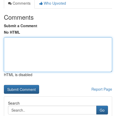
Comments
Who Upvoted
Comments
Submit a Comment
No HTML
HTML is disabled
Report Page
Search
Go