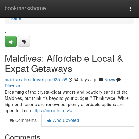
Home
bookmarkshome
Togg
navi
Home
1
Maldives: Affordable Local &
Expat Getaways
maldives-free-travel-pac925158
54 days ago
News
Discuss
Dreaming of the crystal-clear waters and powdery sands of the
Maldives, but think it’s beyond your budget ? Think twice! While
high-end resorts are renowned, plenty affordable options are
open for both
https://moodhu.mv/#
Comments
Who Upvoted
Comments