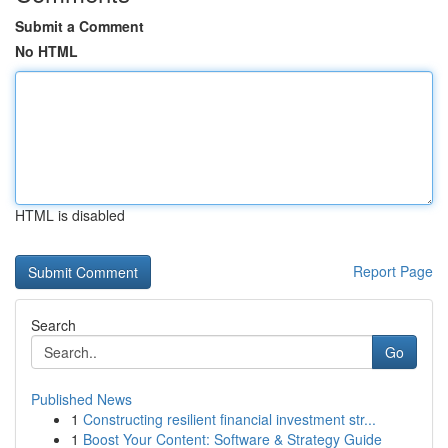
Submit a Comment
No HTML
HTML is disabled
Report Page
Search
Go
Published News
1
Constructing resilient financial investment str...
1
Boost Your Content: Software & Strategy Guide