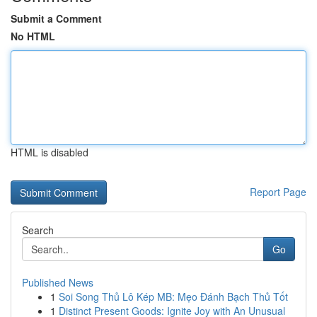
Submit a Comment
No HTML
HTML is disabled
Report Page
Search
Go
Published News
1
Soi Song Thủ Lô Kép MB: Mẹo Đánh Bạch Thủ Tốt
1
Distinct Present Goods: Ignite Joy with An Unusual