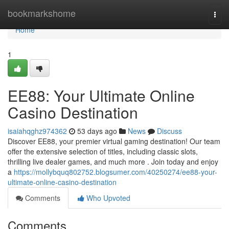
Home
bookmarkshome
Togg
navi
Home
1
EE88: Your Ultimate Online
Casino Destination
isaiahqghz974362
53 days ago
News
Discuss
Discover EE88, your premier virtual gaming destination! Our team
offer the extensive selection of titles, including classic slots,
thrilling live dealer games, and much more . Join today and enjoy
a
https://mollybquq802752.blogsumer.com/40250274/ee88-your-
ultimate-online-casino-destination
Comments
Who Upvoted
Comments