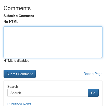
Comments
Submit a Comment
No HTML
HTML is disabled
Report Page
Search
Go
Published News