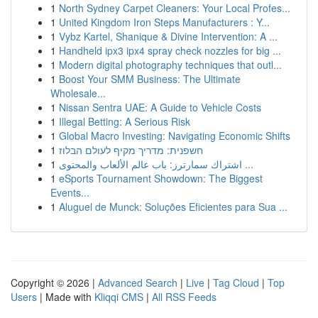
1
North Sydney Carpet Cleaners: Your Local Profes...
1
United Kingdom Iron Steps Manufacturers : Y...
1
Vybz Kartel, Shanique & Divine Intervention: A ...
1
Handheld ipx3 ipx4 spray check nozzles for big ...
1
Modern digital photography techniques that outl...
1
Boost Your SMM Business: The Ultimate
Wholesale...
1
Nissan Sentra UAE: A Guide to Vehicle Costs
1
Illegal Betting: A Serious Risk
1
Global Macro Investing: Navigating Economic Shifts
1
חשפנית: מדריך מקיף לעולם הבלוז
1
اشتراك سمارترز: باب عالم الألعاب والمحتوى ...
1
eSports Tournament Showdown: The Biggest
Events...
1
Aluguel de Munck: Soluções Eficientes para Sua ...
Copyright © 2026 |
Advanced Search
|
Live
|
Tag Cloud
|
Top
Users
| Made with
Kliqqi CMS
|
All RSS Feeds