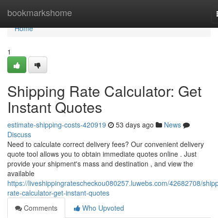
Home
bookmarkshome
Home
1
Shipping Rate Calculator: Get
Instant Quotes
estimate-shipping-costs-420919
53 days ago
News
Discuss
Need to calculate correct delivery fees? Our convenient delivery
quote tool allows you to obtain immediate quotes online . Just
provide your shipment's mass and destination , and view the
available
https://liveshippingratescheckou080257.luwebs.com/42682708/shipp
rate-calculator-get-instant-quotes
Comments
Who Upvoted