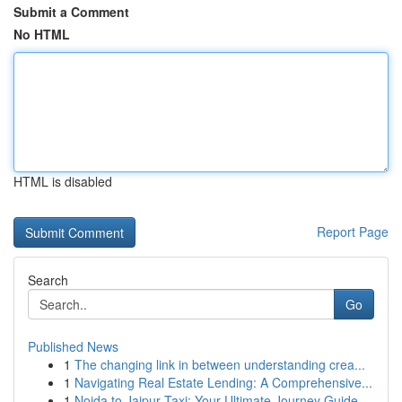
Submit a Comment
No HTML
HTML is disabled
Report Page
Search
Go
Published News
1
The changing link in between understanding crea...
1
Navigating Real Estate Lending: A Comprehensive...
1
Noida to Jaipur Taxi: Your Ultimate Journey Guide