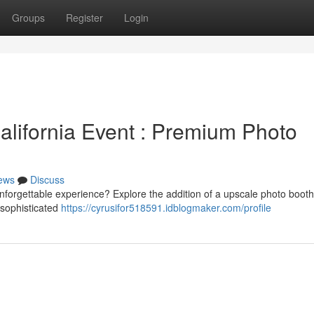
Groups
Register
Login
lifornia Event : Premium Photo
ews
Discuss
unforgettable experience? Explore the addition of a upscale photo boot
 sophisticated
https://cyrusifor518591.idblogmaker.com/profile