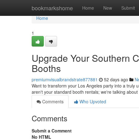
Home
bookmarkshome
Home
New
Submit
Home
1
Upgrade Your Southern Ca
Booths
premiumvisualbrandstrate877881
52 days ago
N
Want to transform your Los Angeles party into a truly 
aren't your standard booth rentals; we're talking about
Comments
Who Upvoted
Comments
Submit a Comment
No HTML