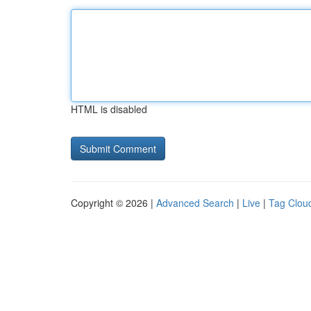
HTML is disabled
Copyright © 2026 |
Advanced Search
|
Live
|
Tag Clou