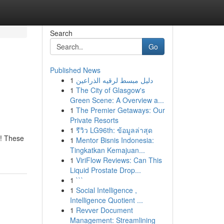
Search
Go
Published News
1
دليل مبسط لرقيه الذراعين
1
The City of Glasgow's
Green Scene: A Overview a...
1
The Premier Getaways: Our
Private Resorts
1
รีวิว LG96th: ข้อมูลล่าสุด
h! These
1
Mentor Bisnis Indonesia:
Tingkatkan Kemajuan...
1
ViriFlow Reviews: Can This
Liquid Prostate Drop...
1
```
1
Social Intelligence ,
Intelligence Quotient ...
1
Revver Document
Management: Streamlining