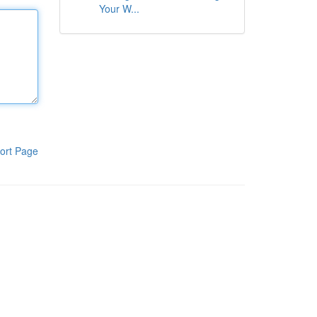
Your W...
ort Page