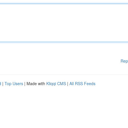
Rep
d
|
Top Users
| Made with
Kliqqi CMS
|
All RSS Feeds