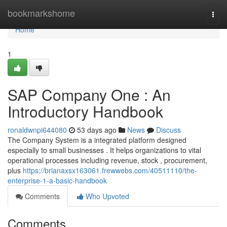
Home
bookmarkshome
Togg
navi
Home
1
SAP Company One : An
Introductory Handbook
ronaldwnpi644080
53 days ago
News
Discuss
The Company System is a integrated platform designed
especially to small businesses . It helps organizations to vital
operational processes including revenue, stock , procurement,
plus
https://brianaxsx163061.frewwebs.com/40511110/the-
enterprise-1-a-basic-handbook
Comments
Who Upvoted
Comments