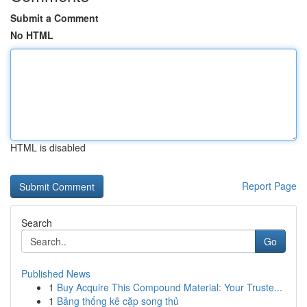
Submit a Comment
No HTML
HTML is disabled
Report Page
Search
Go
Published News
1
Buy Acquire This Compound Material: Your Truste...
1
Bảng thống kê cặp song thủ