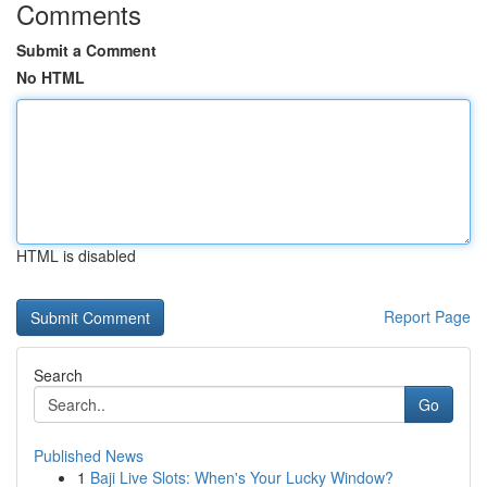
Comments
Submit a Comment
No HTML
HTML is disabled
Report Page
Search
Go
Published News
1
Baji Live Slots: When's Your Lucky Window?