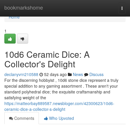
Home
bookmarkshome
Togg
navi
Home
1
10d6 Ceramic Dice: A
Collector's Delight
declanyvrn210588
52 days ago
News
Discuss
For the discerning hobbyist , 10d6 stone dice represent a truly
special addition to any gaming assortment . These aren't your
standard polyhedral dice; the exquisite craftsmanship and
satisfying weight of the
https://matteorbay889587.newsbloger.com/42300623/10d6-
ceramic-dice-a-collector-s-delight
Comments
Who Upvoted