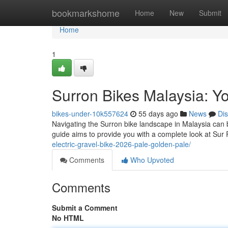
Home
bookmarkshome
Home
New
Submit
Home
1
Surron Bikes Malaysia: Y
bikes-under-10k557624
55 days ago
News
Di
Navigating the Surron bike landscape in Malaysia can b
guide aims to provide you with a complete look at Sur 
electric-gravel-bike-2026-pale-golden-pale/
Comments
Who Upvoted
Comments
Submit a Comment
No HTML