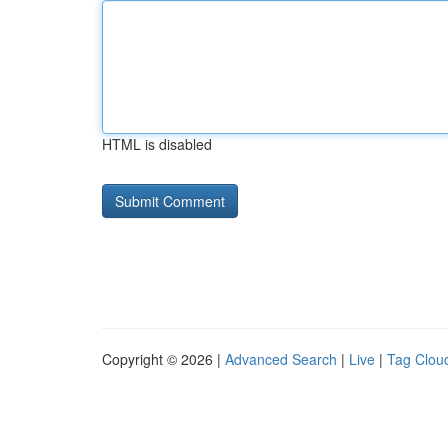
HTML is disabled
Copyright © 2026 |
Advanced Search
|
Live
|
Tag Clou