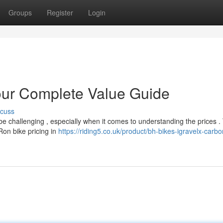
Groups
Register
Login
our Complete Value Guide
scuss
e challenging , especially when it comes to understanding the prices .
Ron bike pricing in
https://riding5.co.uk/product/bh-bikes-igravelx-carbo