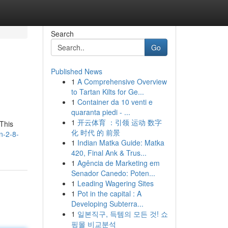
Search
Go
Published News
1
A Comprehensive Overview
to Tartan Kilts for Ge...
1
Container da 10 venti e
quaranta piedi - ...
1
开云体育 ：引领 运动 数字
 This
化 时代 的 前景
n-2-8-
1
Indian Matka Guide: Matka
420, Final Ank & Trus...
1
Agência de Marketing em
Senador Canedo: Poten...
1
Leading Wagering Sites
1
Pot in the capital : A
Developing Subterra...
1
일본직구, 득템의 모든 것! 쇼
핑몰 비교분석