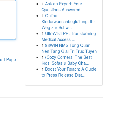
1
Ask an Expert: Your
Questions Answered
1
Online-
Kinderwunschbegleitung: Ihr
Weg zur Schw...
1
UltraVisit PH: Transforming
Medical Access ...
1
98WIN NMS Tong Quan
Nen Tang Giai Tri Truc Tuyen
1
{Cozy Corners: The Best
ort Page
Kids' Sofas & Baby Cha...
1
Boost Your Reach: A Guide
to Press Release Dist...