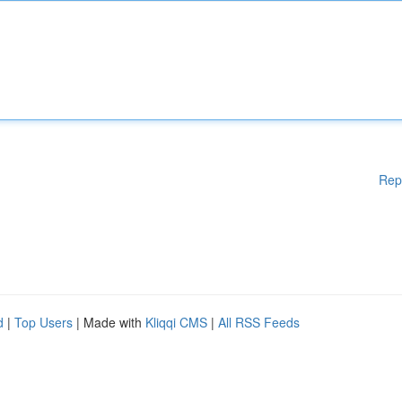
Rep
d
|
Top Users
| Made with
Kliqqi CMS
|
All RSS Feeds