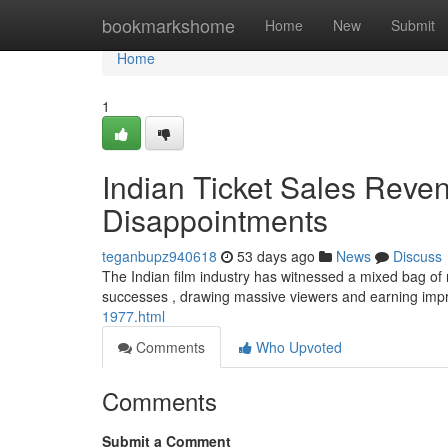
Home
bookmarkshome
Home
New
Submit
Home
1
Indian Ticket Sales Reve
Disappointments
teganbupz940618
53 days ago
News
Discuss
The Indian film industry has witnessed a mixed bag of r
successes , drawing massive viewers and earning imp
1977.html
Comments
Who Upvoted
Comments
Submit a Comment