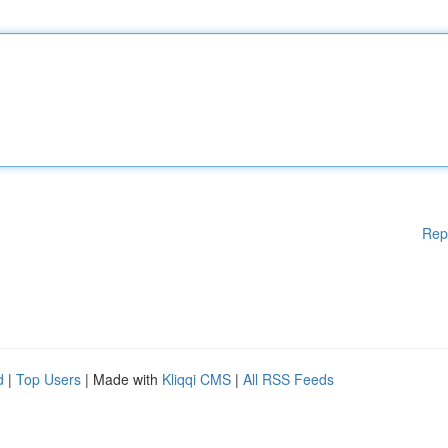
Rep
d
|
Top Users
| Made with
Kliqqi CMS
|
All RSS Feeds