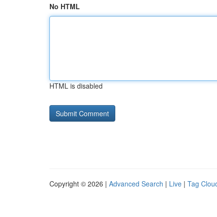
No HTML
HTML is disabled
Copyright © 2026 |
Advanced Search
|
Live
|
Tag Clou