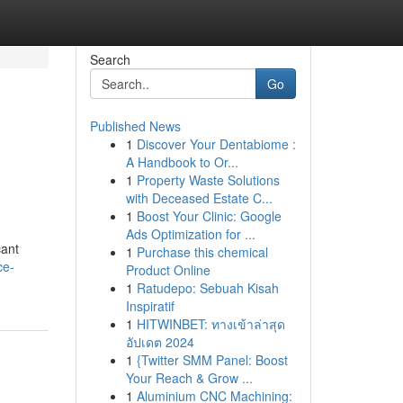
Search
Go
Published News
1
Discover Your Dentabiome :
A Handbook to Or...
1
Property Waste Solutions
with Deceased Estate C...
1
Boost Your Clinic: Google
Ads Optimization for ...
cant
1
Purchase this chemical
ce-
Product Online
1
Ratudepo: Sebuah Kisah
Inspiratif
1
HITWINBET: ทางเข้าล่าสุด
อัปเดต 2024
1
{Twitter SMM Panel: Boost
Your Reach & Grow ...
1
Aluminium CNC Machining: