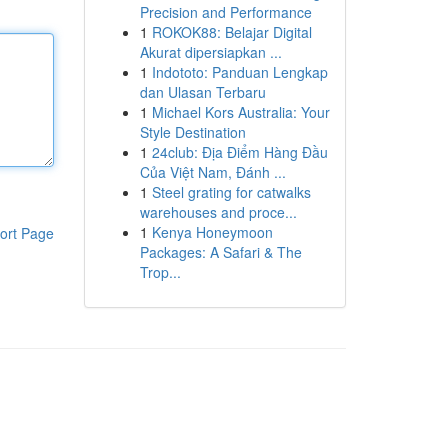
Precision and Performance
1
ROKOK88: Belajar Digital
Akurat dipersiapkan ...
1
Indototo: Panduan Lengkap
dan Ulasan Terbaru
1
Michael Kors Australia: Your
Style Destination
1
24club: Địa Điểm Hàng Đầu
Của Việt Nam, Đánh ...
1
Steel grating for catwalks
warehouses and proce...
1
Kenya Honeymoon
ort Page
Packages: A Safari & The
Trop...