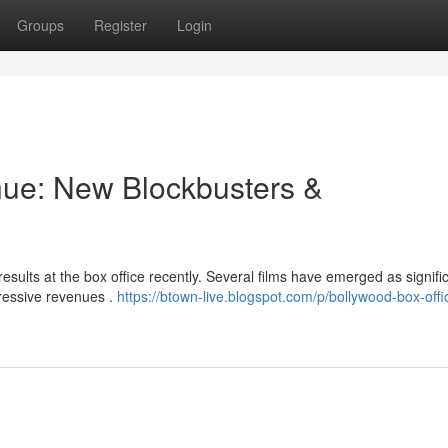
Groups
Register
Login
nue: New Blockbusters &
esults at the box office recently. Several films have emerged as signifi
ressive revenues .
https://btown-live.blogspot.com/p/bollywood-box-offi