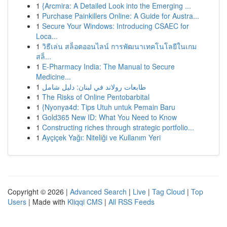
1
{Arcmira: A Detailed Look into the Emerging ...
1
Purchase Painkillers Online: A Guide for Austra...
1
Secure Your Windows: Introducing CSAEC for
Loca...
1
วิธีเล่น สล็อตออนไลน์ การพัฒนาเทคโนโลยีในเกม
สล็...
1
E-Pharmacy India: The Manual to Secure
Medicine...
1
طابعات رولاند في لبنان: دليل شامل
1
The Risks of Online Pentobarbital
1
{Nyonya4d: Tips Utuh untuk Pemain Baru
1
Gold365 New ID: What You Need to Know
1
Constructing riches through strategic portfolio...
1
Ayçiçek Yağı: Niteliği ve Kullanım Yeri
Copyright © 2026 |
Advanced Search
|
Live
|
Tag Cloud
|
Top
Users
| Made with
Kliqqi CMS
|
All RSS Feeds