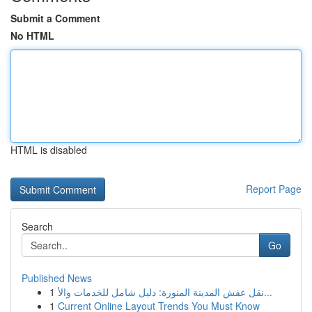
Submit a Comment
No HTML
HTML is disabled
Report Page
Search
Go
Published News
1
نقل عفش المدينة المنورة: دليل شامل للخدمات والأ...
1
Current Online Layout Trends You Must Know