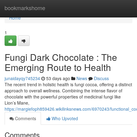
Home
bookmarkshome
Home
1
Fungi Dark Chocolate : The
Emerging Route to Health
junaidayqy745234
53 days ago
News
Discuss
The recent trend in holistic health is fungi cocoa, offering a distinct
approach to overall wellness. Combining the intense flavor of
chocolate with the powerful properties of medicinal fungi like
Lion’s Mane,
https://margiefoph859426.wikilinksnews.com/6970243/functional_c
Comments
Who Upvoted
Comments