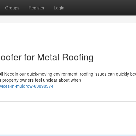
Groups
Register
Login
oofer for Metal Roofing
All NeedIn our quick-moving environment, roofing issues can quickly b
s property owners feel unclear about when
ervices-in-muldrow-63898374