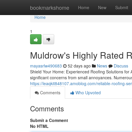
Home
bookmarkshome
Home
New
Submit
Home
1
Muldrow's Highly Rated R
mayasrlw490683
52 days ago
News
Discuss
Shield Your Home: Experienced Roofing Solutions for 
significant concerns from small annoyances. Numerou
https://leaqkit848107.amoblog.com/reliable-roofing-s
Comments
Who Upvoted
Comments
Submit a Comment
No HTML