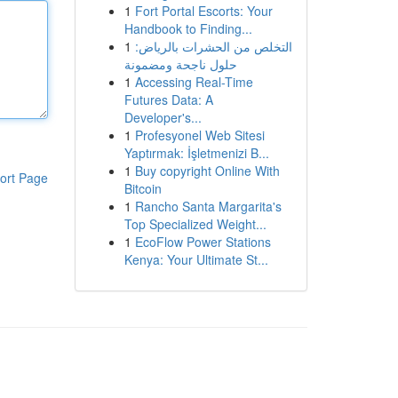
1
Fort Portal Escorts: Your
Handbook to Finding...
1
التخلص من الحشرات بالرياض:
حلول ناجحة ومضمونة
1
Accessing Real-Time
Futures Data: A
Developer's...
1
Profesyonel Web Sitesi
Yaptırmak: İşletmenizi B...
1
Buy copyright Online With
ort Page
Bitcoin
1
Rancho Santa Margarita's
Top Specialized Weight...
1
EcoFlow Power Stations
Kenya: Your Ultimate St...