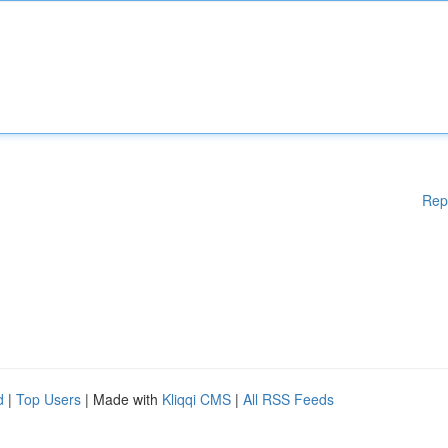
Rep
d
|
Top Users
| Made with
Kliqqi CMS
|
All RSS Feeds