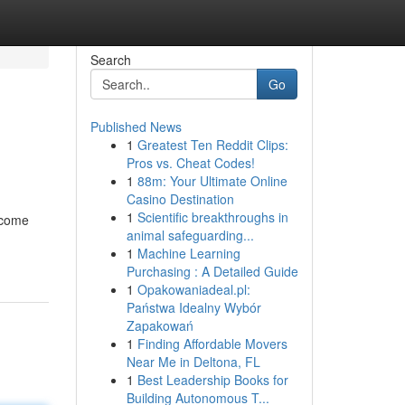
Search
Go
Published News
1
Greatest Ten Reddit Clips:
Pros vs. Cheat Codes!
1
88m: Your Ultimate Online
Casino Destination
1
Scientific breakthroughs in
ecome
animal safeguarding...
1
Machine Learning
Purchasing : A Detailed Guide
1
Opakowaniadeal.pl:
Państwa Idealny Wybór
Zapakowań
1
Finding Affordable Movers
Near Me in Deltona, FL
1
Best Leadership Books for
Building Autonomous T...