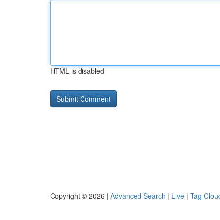
HTML is disabled
Copyright © 2026 |
Advanced Search
|
Live
|
Tag Clou