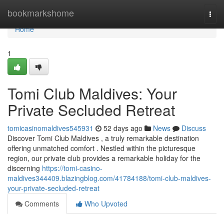
Home
bookmarkshome
Togg
navi
Home
1
Tomi Club Maldives: Your
Private Secluded Retreat
tomicasinomaldives545931
52 days ago
News
Discuss
Discover Tomi Club Maldives , a truly remarkable destination
offering unmatched comfort . Nestled within the picturesque
region, our private club provides a remarkable holiday for the
discerning
https://tomi-casino-
maldives344409.blazingblog.com/41784188/tomi-club-maldives-
your-private-secluded-retreat
Comments
Who Upvoted