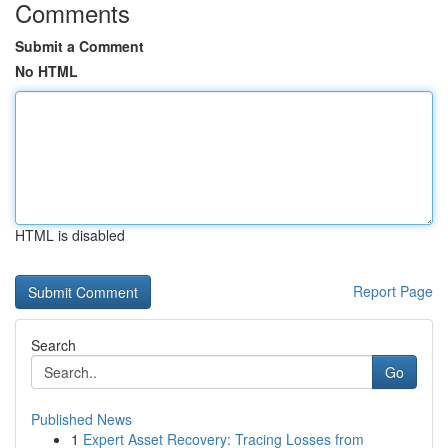
Comments
Submit a Comment
No HTML
HTML is disabled
Report Page
Search
Go
Published News
1
Expert Asset Recovery: Tracing Losses from