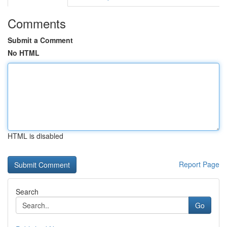
Comments
Submit a Comment
No HTML
HTML is disabled
Report Page
Search
Go