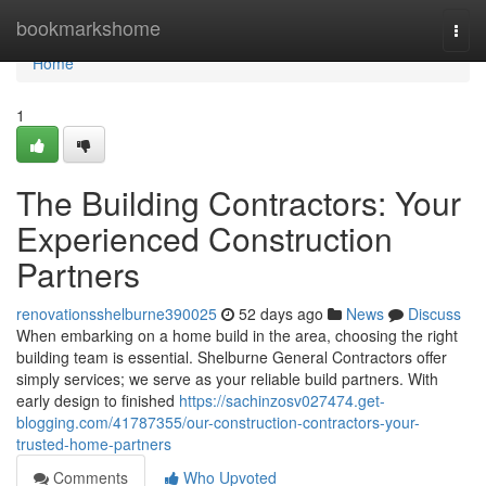
Home
bookmarkshome
Togg
navi
Home
1
The Building Contractors: Your
Experienced Construction
Partners
renovationsshelburne390025
52 days ago
News
Discuss
When embarking on a home build in the area, choosing the right
building team is essential. Shelburne General Contractors offer
simply services; we serve as your reliable build partners. With
early design to finished
https://sachinzosv027474.get-
blogging.com/41787355/our-construction-contractors-your-
trusted-home-partners
Comments
Who Upvoted