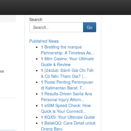
Search
Go
Published News
1
Breitling the marque
Partnership: A Timeless As...
1
88m Casino: Your Ultimate
Guide & Review
1
{24club: Đánh Giá Chi Tiết
rom
& Có Nên Tham Gia? |...
1
Posisi Penting Perempuan
di Kalimantan Barat: T...
1
Results-Driven Santa Ana
Personal Injury Attorn...
1
eSIM Speed Check: How
Quick is Your Connecti...
1
KQXS: Your Ultimate Guide
1
BalakQQ: Cara Detail untuk
Orang Baru