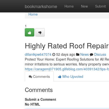
Home
bookmarkshome
Home
New
Submit
Home
1
Highly Rated Roof Repair
dillanikpw647074
52 days ago
News
Discuss
Protect Your Home: Expert Roofing Solutions for All R
minor irritations to serious worries. Many property ow
https://caragemj071905.glifeblog.com/40391342/tips-fo
Comments
Who Upvoted
Comments
Submit a Comment
No HTML