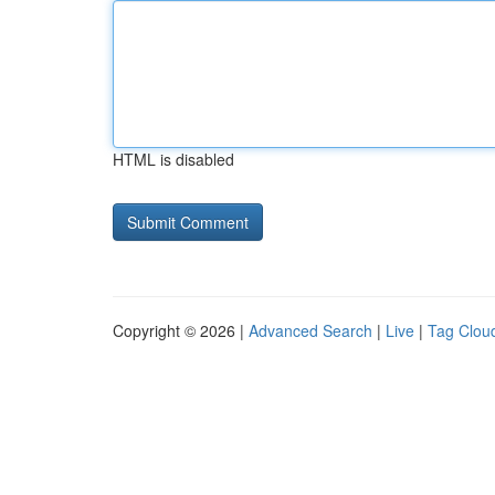
HTML is disabled
Copyright © 2026 |
Advanced Search
|
Live
|
Tag Clou