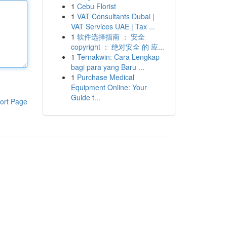
1
Cebu Florist
1
VAT Consultants Dubai |
VAT Services UAE | Tax ...
1
软件选择指南 ： 安全
copyright ： 绝对安全 的 应...
1
Ternakwin: Cara Lengkap
bagi para yang Baru ...
1
Purchase Medical
Equipment Online: Your
Guide t...
ort Page