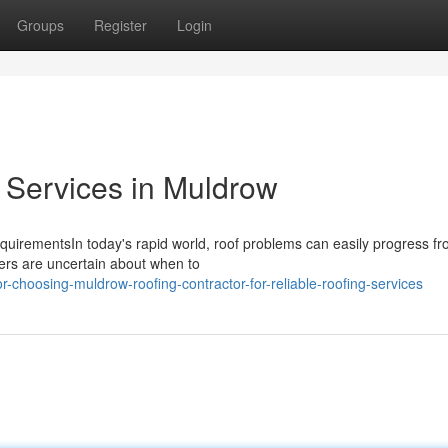
Groups
Register
Login
 Services in Muldrow
equirementsIn today's rapid world, roof problems can easily progress f
ners are uncertain about when to
r-choosing-muldrow-roofing-contractor-for-reliable-roofing-services