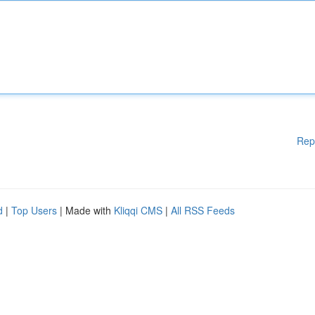
Rep
d
|
Top Users
| Made with
Kliqqi CMS
|
All RSS Feeds