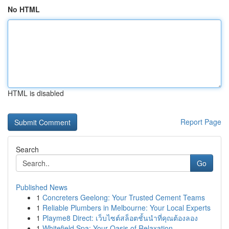
No HTML
HTML is disabled
Report Page
Search
Go
Published News
1
Concreters Geelong: Your Trusted Cement Teams
1
Reliable Plumbers in Melbourne: Your Local Experts
1
Playme8 Direct: เว็บไซต์สล็อตชั้นนำที่คุณต้องลอง
1
Whitefield Spa: Your Oasis of Relaxation