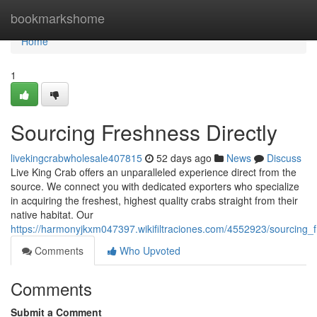
Home
bookmarkshome
Home
1
Sourcing Freshness Directly
livekingcrabwholesale407815
52 days ago
News
Discuss
Live King Crab offers an unparalleled experience direct from the
source. We connect you with dedicated exporters who specialize
in acquiring the freshest, highest quality crabs straight from their
native habitat. Our
https://harmonyjkxm047397.wikifiltraciones.com/4552923/sourcing_f
Comments
Who Upvoted
Comments
Submit a Comment