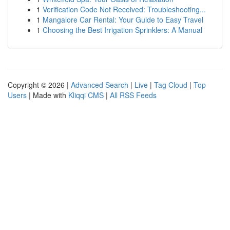
1
Verification Code Not Received: Troubleshooting...
1
Mangalore Car Rental: Your Guide to Easy Travel
1
Choosing the Best Irrigation Sprinklers: A Manual
Copyright © 2026 |
Advanced Search
|
Live
|
Tag Cloud
|
Top
Users
| Made with
Kliqqi CMS
|
All RSS Feeds