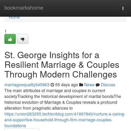
Home
bookmarkshome
Togg
navi
Home
1
St. George Insights for a
Resilient Marriage & Couples
Through Modern Challenges
marriageequality545963
55 days ago
News
Discuss
The main attributes of marriage and couples in current
societyTracking the historical development of marital bondsThe
historical evolution of Marriage & Couples reveals a profound
alteration from pragmatic alliances to
https://union263255.techionblog.com/41997840/nurture-a-caring-
and-supportive-household-through-firm-marriage-couples-
foundations