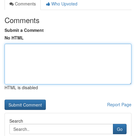
Comments
Who Upvoted
Comments
Submit a Comment
No HTML
HTML is disabled
Report Page
Search
Go