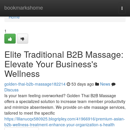
Home
bookmarkshome
Togg
navi
Home
1
Elite Traditional B2B Massage:
Elevate Your Business's
Wellness
golden-thai-b2b-massage182214
53 days ago
News
Discuss
Is your team feeling overworked? Golden Thai B2B Massage
offers a specialized solution to increase team member productivity
and minimize absenteeism. We provide on-site massage services,
tailored to meet the specific
https://lilianucqx580925.blogripley.com/41966916/premium-asian-
b2b-wellness-treatment-enhance-your-organization-s-health