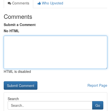
Comments
Who Upvoted
Comments
Submit a Comment
No HTML
HTML is disabled
Report Page
Search
Go