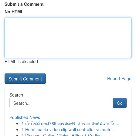
Submit a Comment
No HTML
HTML is disabled
Report Page
Search
Go
Published News
1
เว็บไซต์ next789 เครดิตฟรี: สำรวจ สิทธิพิเศษ โบ...
1
Hdmi matrix video clip wall controller vs matri...
1
Discover Online Clinical Billing & Coding ...