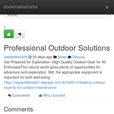
Home
bookmarkshome
Togg
navi
Home
1
Professional Outdoor Solutions
oisikkkl842928
55 days ago
News
Discuss
Get Prepared for Exploration: High-Quality Outdoor Gear for All
EnthusiastThe natural world gives plenty of opportunities for
adventure and exploration. Still, the appropriate equipment is
important for both well-being
https://tayapttd504827.slypage.com/42345512/leading-outdoor-
experts-for-outdoor-maintenance
Comments
Who Upvoted
Comments