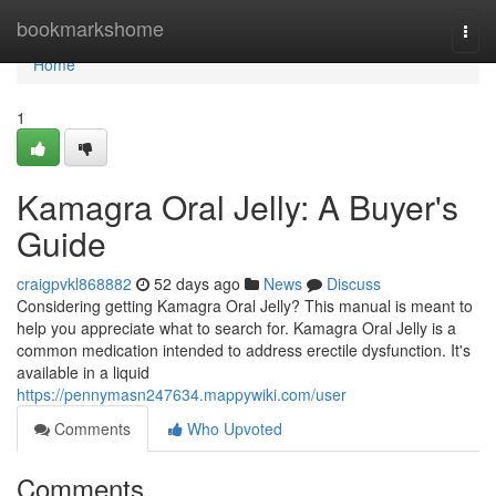
Home
bookmarkshome
Togg
navi
Home
1
Kamagra Oral Jelly: A Buyer's
Guide
craigpvkl868882
52 days ago
News
Discuss
Considering getting Kamagra Oral Jelly? This manual is meant to
help you appreciate what to search for. Kamagra Oral Jelly is a
common medication intended to address erectile dysfunction. It's
available in a liquid
https://pennymasn247634.mappywiki.com/user
Comments
Who Upvoted
Comments