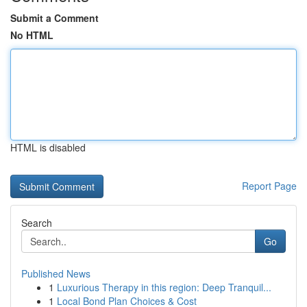
Submit a Comment
No HTML
HTML is disabled
Report Page
Search
Go
Published News
1
Luxurious Therapy in this region: Deep Tranquil...
1
Local Bond Plan Choices & Cost