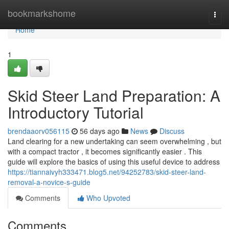
Home
bookmarkshome
Togg
navi
Home
1
Skid Steer Land Preparation: A
Introductory Tutorial
brendaaorv056115
56 days ago
News
Discuss
Land clearing for a new undertaking can seem overwhelming , but
with a compact tractor , it becomes significantly easier . This
guide will explore the basics of using this useful device to address
https://tiannaivyh333471.blog5.net/94252783/skid-steer-land-
removal-a-novice-s-guide
Comments
Who Upvoted
Comments