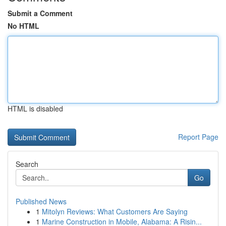
Submit a Comment
No HTML
HTML is disabled
Report Page
Search
Go
Published News
1
Mitolyn Reviews: What Customers Are Saying
1
Marine Construction in Mobile, Alabama: A Risin...