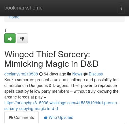
Home
bookmarkshome
Togg
navi
Home
1
Winged Thief Sorcery:
Mimicking Magic in D&D
declanyvrn210588
54 days ago
News
Discuss
Kenku sorcerers present a unique challenge and possibility for
characters in Dungeons & Dragons. Their power to reproduce
spells cast by fellow party members – without truly knowing the
arcane forces at play –
https://brianyhgx315936.wssblogs.com/41585819/bird-person-
sorcery-copying-magic-in-d-d
Comments
Who Upvoted