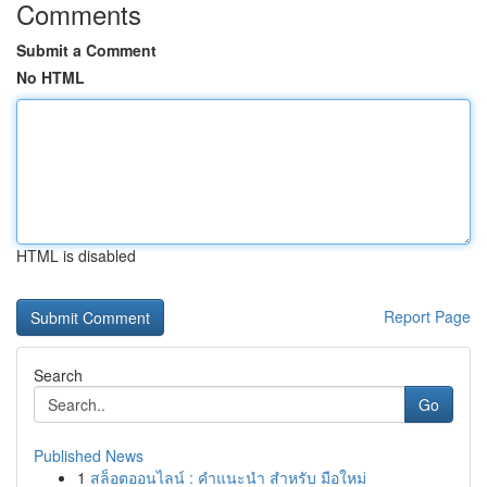
Comments
Submit a Comment
No HTML
HTML is disabled
Report Page
Search
Go
Published News
1
สล็อตออนไลน์ : คำแนะนำ สำหรับ มือใหม่