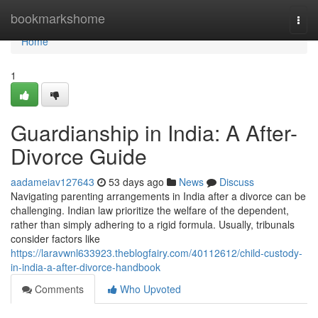
Home
bookmarkshome
Togg
navi
Home
1
Guardianship in India: A After-
Divorce Guide
aadameiav127643
53 days ago
News
Discuss
Navigating parenting arrangements in India after a divorce can be
challenging. Indian law prioritize the welfare of the dependent,
rather than simply adhering to a rigid formula. Usually, tribunals
consider factors like
https://laravwnl633923.theblogfairy.com/40112612/child-custody-
in-india-a-after-divorce-handbook
Comments
Who Upvoted