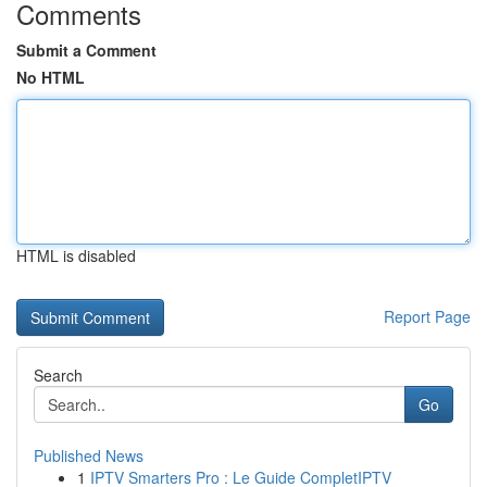
Comments
Submit a Comment
No HTML
HTML is disabled
Report Page
Search
Go
Published News
1
IPTV Smarters Pro : Le Guide CompletIPTV