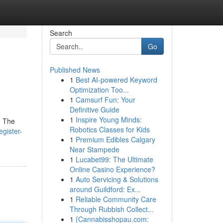
Search
Go
Published News
1
Best AI-powered Keyword
Optimization Too...
1
Camsurf Fun: Your
Definitive Guide
1
Inspire Young Minds:
. The
Robotics Classes for Kids
gister-
1
Premium Edibles Calgary
Near Stampede
1
Lucabet99: The Ultimate
Online Casino Experience?
1
Auto Servicing & Solutions
around Guildford: Ex...
1
Reliable Community Care
Through Rubbish Collect...
1
{Cannabisshopau.com: