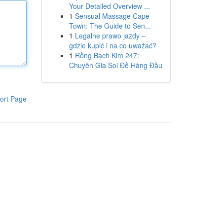
Your Detailed Overview ...
1
Sensual Massage Cape
Town: The Guide to Sen...
1
Legalne prawo jazdy –
gdzie kupić i na co uważać?
1
Rồng Bạch Kim 247:
Chuyên Gia Soi Đề Hàng Đầu
ort Page