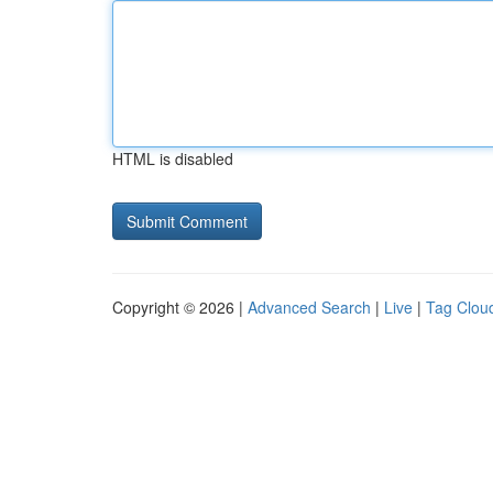
HTML is disabled
Copyright © 2026 |
Advanced Search
|
Live
|
Tag Clou