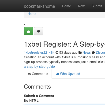
Home
bookmarkshome
Home
New
Submit
Home
1
1xbet Register: A Step-b
1xbetregister221484
53 days ago
News
Discu
Creating an account with 1xbet is surprisingly easy a
sign-up process typically necessitates just a small clicks
a-step-by-step-guide
Comments
Who Upvoted
Comments
Submit a Comment
No HTML