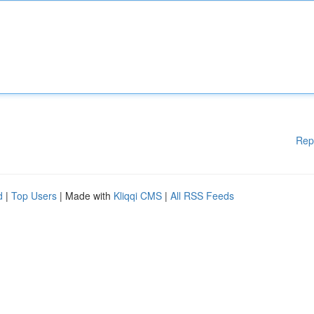
Rep
d
|
Top Users
| Made with
Kliqqi CMS
|
All RSS Feeds