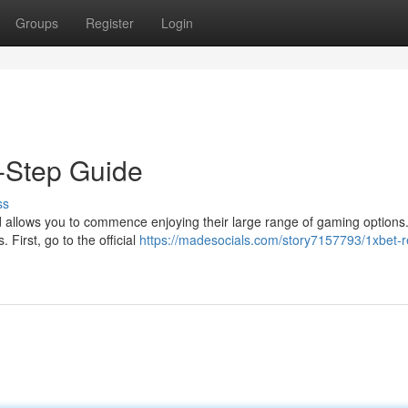
Groups
Register
Login
y-Step Guide
ss
nd allows you to commence enjoying their large range of gaming options
. First, go to the official
https://madesocials.com/story7157793/1xbet-re