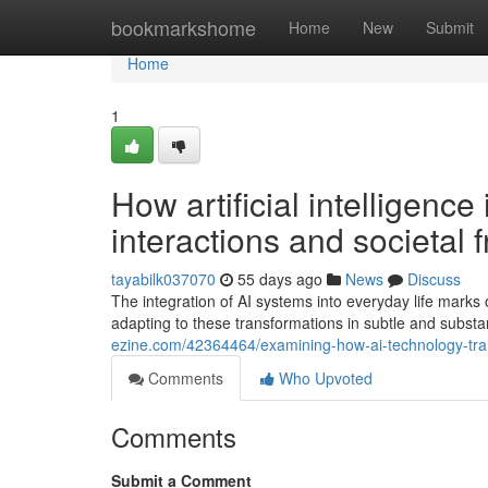
Home
bookmarkshome
Home
New
Submit
Home
1
How artificial intelligenc
interactions and societal
tayabilk037070
55 days ago
News
Discuss
The integration of AI systems into everyday life mark
adapting to these transformations in subtle and substa
ezine.com/42364464/examining-how-ai-technology-tra
Comments
Who Upvoted
Comments
Submit a Comment