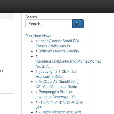
Search
Go
Published News
1
Laser Cleaner Shark PCL
Erases Graffiti with Pr...
1
Birthday Flowers Raleigh
1
{Monte{cristo|Montec{rito|MontecMontec
No. 2: A...
are
1
¿copyright? 1 Click : La
Explicación Deta...
1
McQuay Air Conditioning
NZ: Your Complete Guide
1
Pampanga's Premier
Luxurious Getaways : Yo...
1
시알리스 구매: 믿을 수 있는
절차
1
৯০ বছরের গুনাহ মাফের দোয়া: এখনই