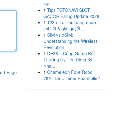
করুন
1
Tips TOTONAVI SLOT
GACOR Paling Update 2026
1
123b: Tài liệu đăng nhập
chi tiết & giải quyết ...
1
SIM vs eSIM:
Understanding the Wireless
Revolution
1
DE88 – Cổng Game Đổi
Thưởng Uy Tín, Đăng Ký
Nha...
1
Chameleon Folie Rood
ort Page
78%: De Ultieme Raamfolie?