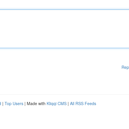
Rep
d
|
Top Users
| Made with
Kliqqi CMS
|
All RSS Feeds