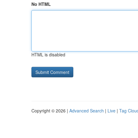
No HTML
HTML is disabled
Copyright © 2026 |
Advanced Search
|
Live
|
Tag Clou