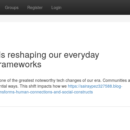
Groups
Register
Login
e is reshaping our everyday
 frameworks
s one of the greatest noteworthy tech changes of our era. Communities 
ntial ways. This shift impacts how we
https://sairaypez327588.blog-
nsforms-human-connections-and-social-constructs