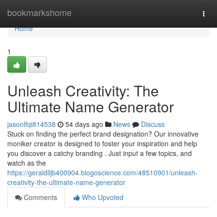
Home
bookmarkshome
Togg
navi
Home
1
Unleash Creativity: The
Ultimate Name Generator
jasonlfqi814538
54 days ago
News
Discuss
Stuck on finding the perfect brand designation? Our innovative
moniker creator is designed to foster your inspiration and help
you discover a catchy branding . Just input a few topics, and
watch as the
https://geraldlljb400904.blogoscience.com/48510901/unleash-
creativity-the-ultimate-name-generator
Comments
Who Upvoted