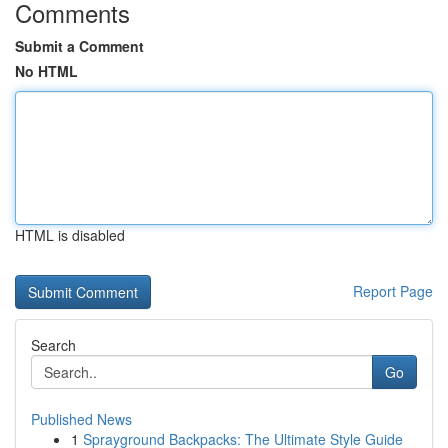
Comments
Submit a Comment
No HTML
HTML is disabled
Report Page
Search
Go
Published News
1
Sprayground Backpacks: The Ultimate Style Guide