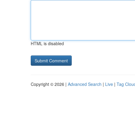
HTML is disabled
Copyright © 2026 |
Advanced Search
|
Live
|
Tag Clou