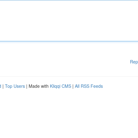
Rep
d
|
Top Users
| Made with
Kliqqi CMS
|
All RSS Feeds