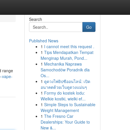
Search
Go
Published News
1
I cannot meet this request .
1
Tips Mendapatkan Tempat
Menginap Murah, Pond...
1
Mechanika Naprawa
Samochodów Poradnik dla
d range
Os...
e-vape-
1
ดูดวงไพ่ยิปซีออนไลน์: เปิด
อนาคตด้วยเว็บดูดวงแม่นๆ
1
Formy do kostek lodu:
Wielkie kostki, wielki ef...
1
Simple Steps to Sustainable
Weight Management
1
The Fresno Car
Dealerships: Your Guide to
New &...