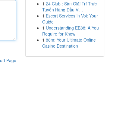
1
24 Club : Sàn Giải Trí Trực
Tuyến Hàng Đầu Vi...
1
Escort Services in Voi: Your
Guide
1
Understanding EE88: A You
Require for Know
1
88m: Your Ultimate Online
Casino Destination
ort Page