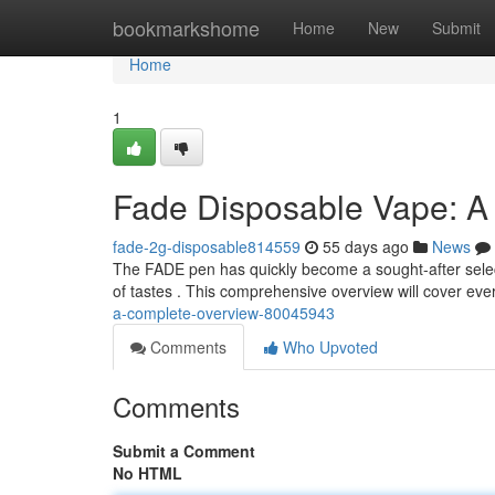
Home
bookmarkshome
Home
New
Submit
Home
1
Fade Disposable Vape: 
fade-2g-disposable814559
55 days ago
News
The FADE pen has quickly become a sought-after selec
of tastes . This comprehensive overview will cover ev
a-complete-overview-80045943
Comments
Who Upvoted
Comments
Submit a Comment
No HTML