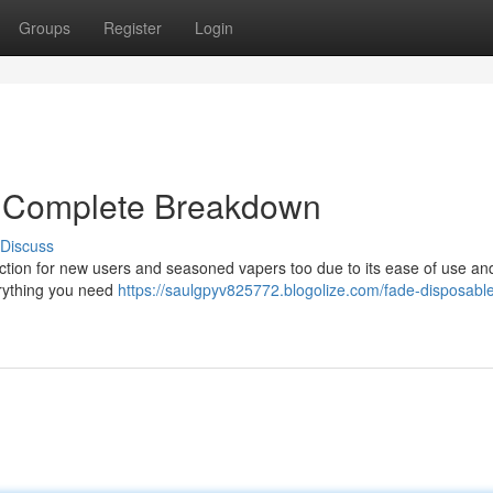
Groups
Register
Login
A Complete Breakdown
Discuss
tion for new users and seasoned vapers too due to its ease of use an
erything you need
https://saulgpyv825772.blogolize.com/fade-disposabl