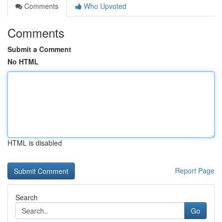
Comments
Who Upvoted
Comments
Submit a Comment
No HTML
HTML is disabled
Report Page
Search
Go