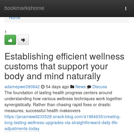
Home
bookmarkshome
Togg
navi
Home
1
Establishing efficient wellness
customs that support your
body and mind naturally
adamepwe390842
54 days ago
News
Discuss
The foundation of lasting health progress centers around
understanding how various wellness techniques work together
synergistically. Rather than chasing rapid fixes or drastic
measures, successful health makeovers
https://janamwwd233528.snack-blog.com/41984635/creating-
long-lasting-wellness-upgrades-via-straightforward-daily-life-
adjustments-today