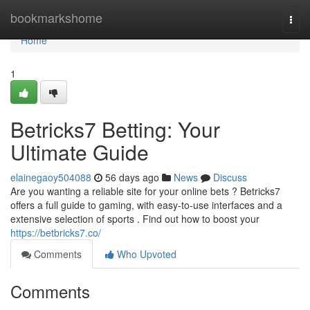
Home
bookmarkshome
Togg
navi
Home
1
Betricks7 Betting: Your
Ultimate Guide
elainegaoy504088
56 days ago
News
Discuss
Are you wanting a reliable site for your online bets ? Betricks7
offers a full guide to gaming, with easy-to-use interfaces and a
extensive selection of sports . Find out how to boost your
https://betbricks7.co/
Comments
Who Upvoted
Comments