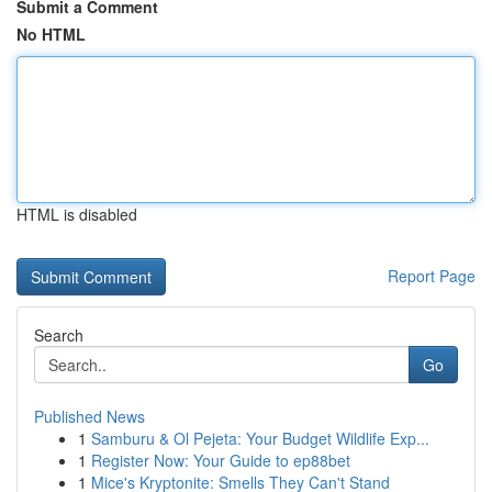
Submit a Comment
No HTML
HTML is disabled
Report Page
Search
Go
Published News
1
Samburu & Ol Pejeta: Your Budget Wildlife Exp...
1
Register Now: Your Guide to ep88bet
1
Mice's Kryptonite: Smells They Can't Stand