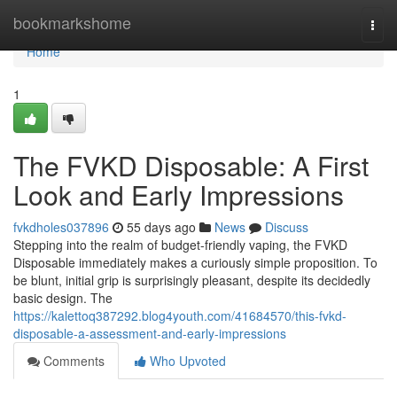
Home
bookmarkshome
Togg
navi
Home
1
The FVKD Disposable: A First
Look and Early Impressions
fvkdholes037896
55 days ago
News
Discuss
Stepping into the realm of budget-friendly vaping, the FVKD
Disposable immediately makes a curiously simple proposition. To
be blunt, initial grip is surprisingly pleasant, despite its decidedly
basic design. The
https://kalettoq387292.blog4youth.com/41684570/this-fvkd-
disposable-a-assessment-and-early-impressions
Comments
Who Upvoted