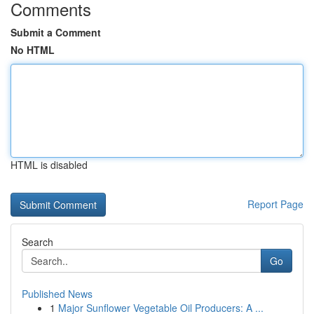
Comments
Submit a Comment
No HTML
HTML is disabled
Report Page
Search
Go
Published News
1
Major Sunflower Vegetable Oil Producers: A ...