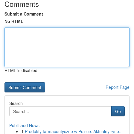
Comments
Submit a Comment
No HTML
HTML is disabled
Report Page
Search
Go
Published News
1
Produkty farmaceutyczne w Polsce: Aktualny ryne...