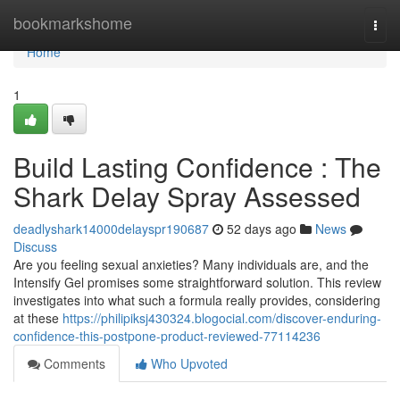
Home
bookmarkshome
Togg
navi
Home
1
Build Lasting Confidence : The
Shark Delay Spray Assessed
deadlyshark14000delayspr190687
52 days ago
News
Discuss
Are you feeling sexual anxieties? Many individuals are, and the
Intensify Gel promises some straightforward solution. This review
investigates into what such a formula really provides, considering
at these
https://philipiksj430324.blogocial.com/discover-enduring-
confidence-this-postpone-product-reviewed-77114236
Comments
Who Upvoted