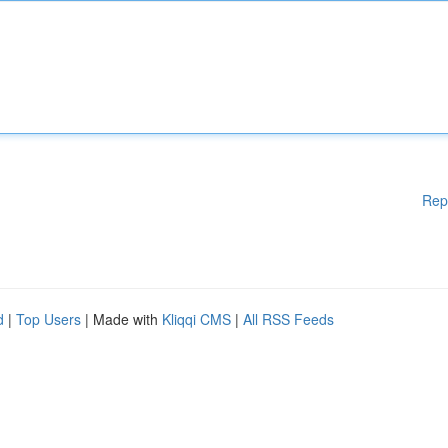
Rep
d
|
Top Users
| Made with
Kliqqi CMS
|
All RSS Feeds