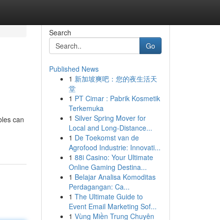
Search
Go
Published News
1
新加坡爽吧：您的夜生活天
堂
1
PT Cimar : Pabrik Kosmetik
Terkemuka
1
Silver Spring Mover for
bles can
Local and Long-Distance...
1
De Toekomst van de
Agrofood Industrie: Innovati...
1
88i Casino: Your Ultimate
Online Gaming Destina...
1
Belajar Analisa Komoditas
Perdagangan: Ca...
1
The Ultimate Guide to
Event Email Marketing Sof...
1
Vùng Miền Trung Chuyên