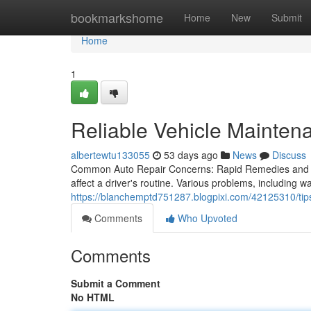
Home
bookmarkshome
Home
New
Submit
Home
1
Reliable Vehicle Mainten
albertewtu133055
53 days ago
News
Discuss
Common Auto Repair Concerns: Rapid Remedies and E
affect a driver's routine. Various problems, including w
https://blanchemptd751287.blogpixi.com/42125310/tips
Comments
Who Upvoted
Comments
Submit a Comment
No HTML