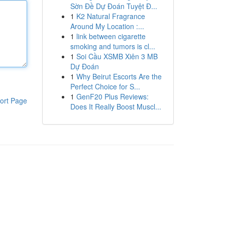
Sờn Đề Dự Đoán Tuyệt Đ...
1
K2 Natural Fragrance
Around My Location :...
1
link between cigarette
smoking and tumors is cl...
1
Soi Cầu XSMB Xiên 3 MB
Dự Đoán
1
Why Beirut Escorts Are the
Perfect Choice for S...
1
GenF20 Plus Reviews:
ort Page
Does It Really Boost Muscl...