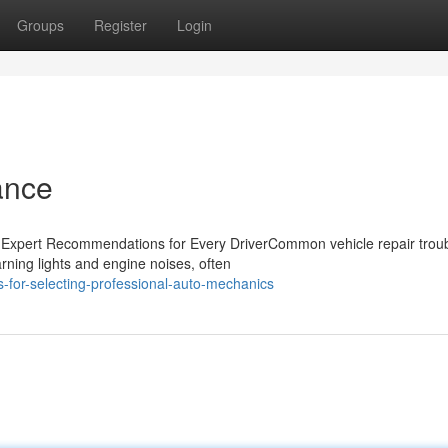
Groups
Register
Login
ance
xpert Recommendations for Every DriverCommon vehicle repair trou
arning lights and engine noises, often
-for-selecting-professional-auto-mechanics