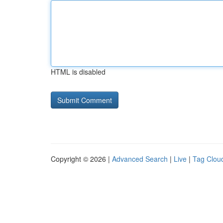
HTML is disabled
Copyright © 2026 |
Advanced Search
|
Live
|
Tag Clou