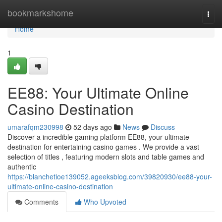
Home
bookmarkshome
Togg
navi
Home
1
EE88: Your Ultimate Online
Casino Destination
umarafqm230998
52 days ago
News
Discuss
Discover a incredible gaming platform EE88, your ultimate
destination for entertaining casino games . We provide a vast
selection of titles , featuring modern slots and table games and
authentic
https://blanchetioe139052.ageeksblog.com/39820930/ee88-your-
ultimate-online-casino-destination
Comments
Who Upvoted