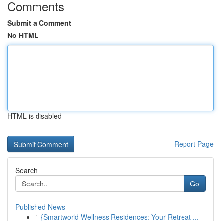
Comments
Submit a Comment
No HTML
HTML is disabled
Report Page
Search
Go
Published News
1
{Smartworld Wellness Residences: Your Retreat ...