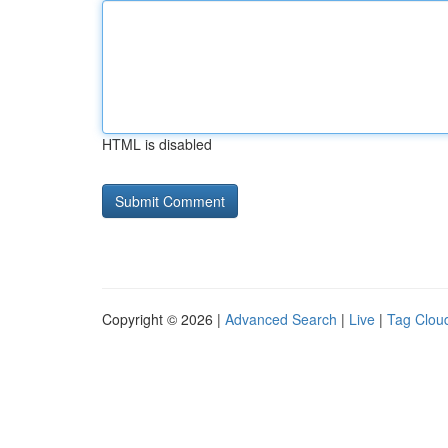
HTML is disabled
Copyright © 2026 |
Advanced Search
|
Live
|
Tag Clou