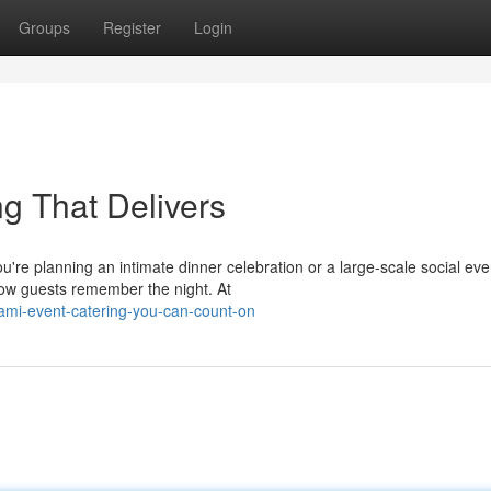
Groups
Register
Login
ng That Delivers
re planning an intimate dinner celebration or a large-scale social eve
how guests remember the night. At
ami-event-catering-you-can-count-on