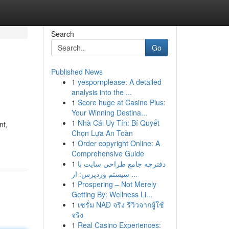
Search
Go
Published News
1
yespornplease: A detailed
analysis into the ...
1
Score huge at Casino Plus:
Your Winning Destina...
1
Nhà Cái Uy Tín: Bí Quyết
nt,
Chọn Lựa An Toàn
1
Order copyright Online: A
Comprehensive Guide
1
دفترچه جامع طراحی سایت با
سیستم وردپرس: از ...
1
Prospering – Not Merely
Getting By: Wellness Li...
1
เซรั่ม NAD จริง รีวิวจากผู้ใช้
จริง
1
Real Casino Experiences: