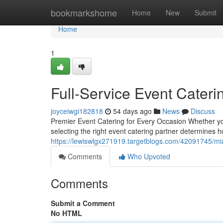
Home
bookmarkshome
Home
New
Submit
Home
1
Full-Service Event Cateri
joyceiwgi182818
54 days ago
News
Discuss
Premier Event Catering for Every Occasion Whether you'
selecting the right event catering partner determines 
https://lewiswlgx271919.targetblogs.com/42091745/mi
Comments
Who Upvoted
Comments
Submit a Comment
No HTML