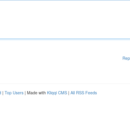
Rep
d
|
Top Users
| Made with
Kliqqi CMS
|
All RSS Feeds