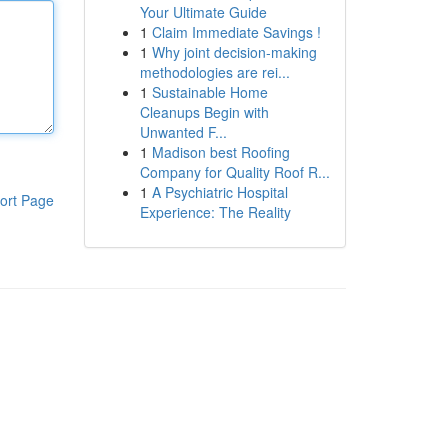
Your Ultimate Guide
1
Claim Immediate Savings !
1
Why joint decision-making
methodologies are rei...
1
Sustainable Home
Cleanups Begin with
Unwanted F...
1
Madison best Roofing
Company for Quality Roof R...
1
A Psychiatric Hospital
ort Page
Experience: The Reality